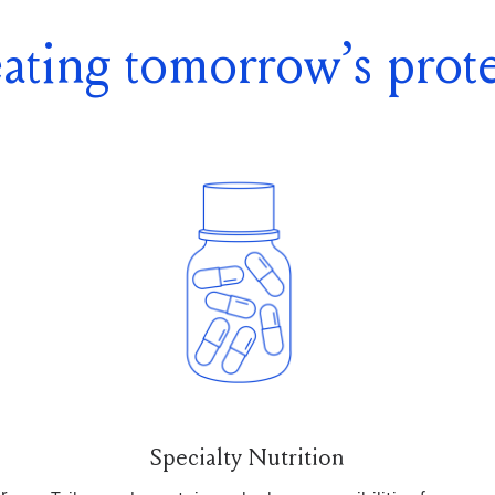
ating tomorrow’s prote
Specialty Nutrition
r