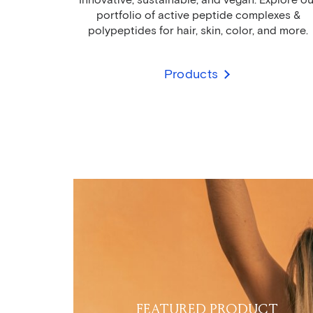
portfolio of active peptide complexes &
polypeptides for hair, skin, color, and more.
Products
FEATURED PRODUCT