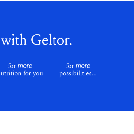
with Geltor.
more
more
for
for
utrition for you
possibilities…