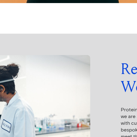
Re
Wo
Protein
we are 
with c
bespoke
meet th