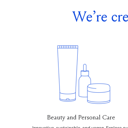
We’re cre
Beauty and Personal Care
Innovative, sustainable, and vegan. Explore ou