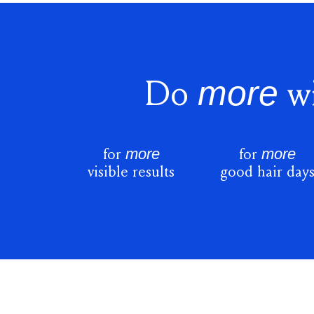
more
Do
wi
more
more
for
for
visible results
good hair day