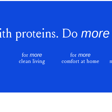
more
th proteins. Do
more
more
for
for
s
clean living
comfort at home
n