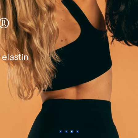
®
elastin