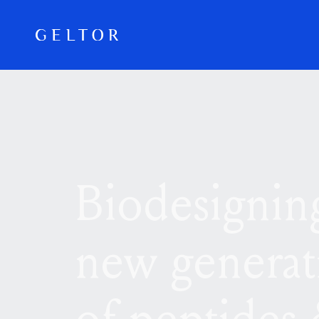
Skip to main content
Biodesignin
new generat