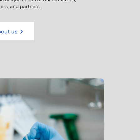
ers, and partners.
out us