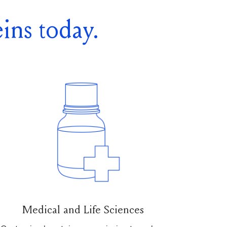
ins today.
Medical and Life Sciences