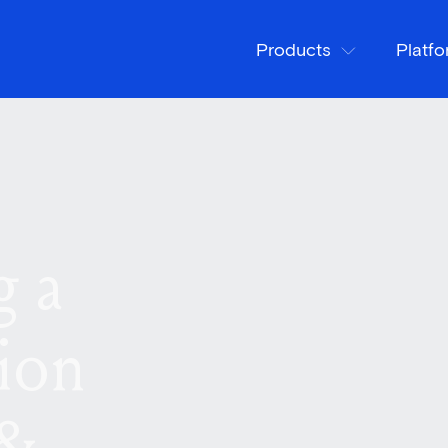
Products
Platf
g a
ion