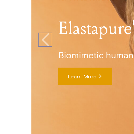
Elastapure
Biomimetic human 
Learn More