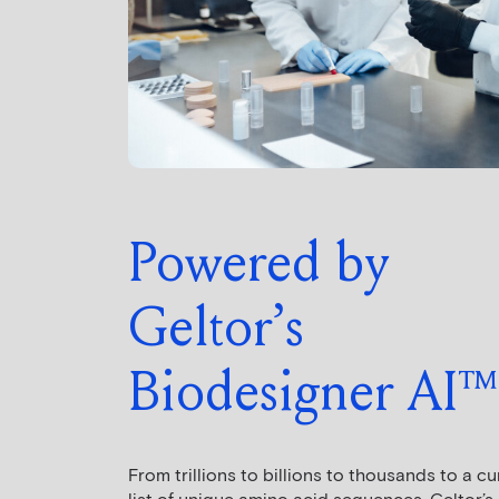
Powered by
Geltor’s
Biodesigner AI™
From trillions to billions to thousands to a c
list of unique amino acid sequences, Geltor’s