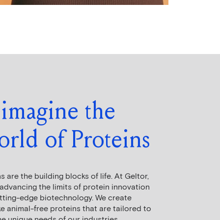
imagine the
rld of Proteins
s are the building blocks of life. At Geltor,
advancing the limits of protein innovation
utting-edge biotechnology. We create
 animal-free proteins that are tailored to
e unique needs of our industries,