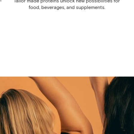
Tailor made proteins unlock new possibilities for
food, beverages, and supplements.