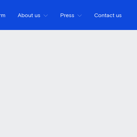
orm
About us
Press
Contact us