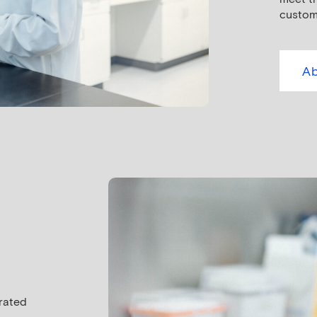
custom
Ab
urated