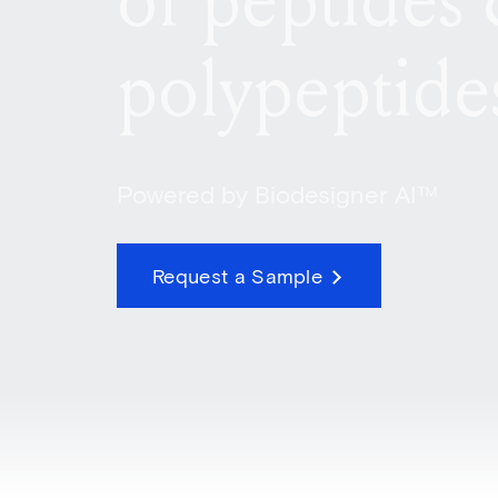
of peptides
polypeptide
Powered by Biodesigner AI™
Request a Sample