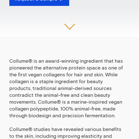
Collume® is an award-winning ingredient that has
pioneered the alternative protein space as one of
the first vegan collagens for hair and skin. While
collagen is a staple ingredient for beauty
products, traditional animal-derived sources
contradict the animal-free and clean beauty
movements. Collume® is a marine-inspired vegan
collagen polypeptide, 100% animal-free, made
through biodesign and precision fermentation.
Collume® studies have revealed various benefits
to the skin, including improving elasticity and