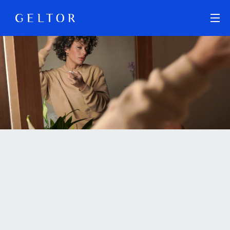
Skip to main content