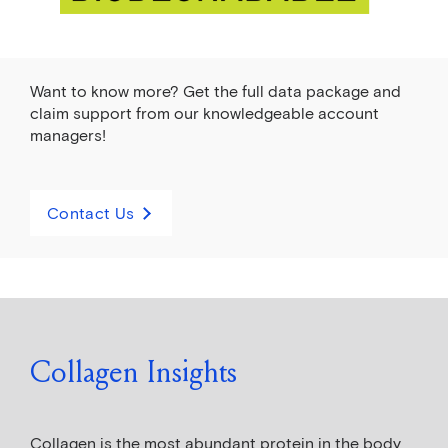
Want to know more? Get the full data package and
claim support from our knowledgeable account
managers!
Contact Us
Collagen Insights
Collagen is the most abundant protein in the body