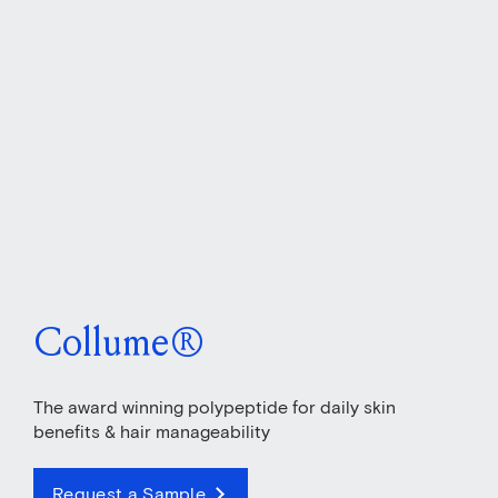
Collume®
The award winning polypeptide for daily skin
benefits & hair manageability
Request a Sample