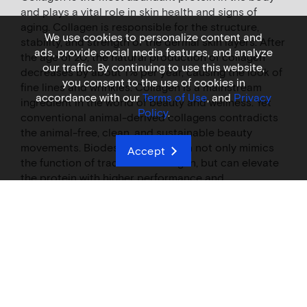
and plays a vital role in skin health and signs of
aging. Collagen is responsible for the structure,
We use cookies to personalize content and
stability, and strength of the dermal skin layers. After
ads, provide social media features, and analyze
the age of 20, the natural production of collagen
our traffic. By continuing to use this website,
decreases by about 1% per year, causing the look of
you consent to the use of cookies in
fine lines and wrinkles. Collagen is a mainstream
accordance with our
Terms of Use
, and
Privacy
ingredient in the world of beauty and wellness. Yet
Policy
.
conventional animal-derived collagens contradicts
the animal-free, clean, and sustainable beauty
movements. Biodesigned collagen not only mimics
Accept
the function of traditional collagen, but can elevate
the protein with higher performance and
functionality with unmatched consistency, purity,
and quality.​