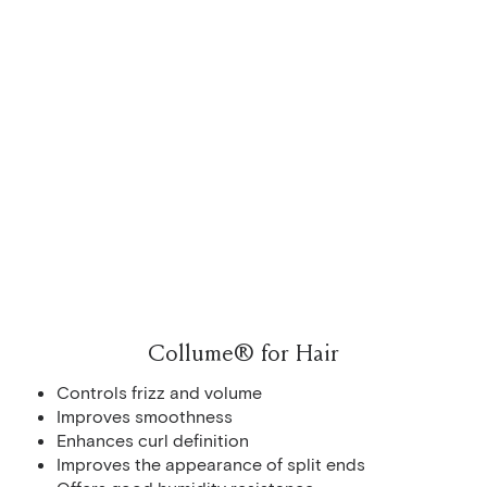
Collume® for Hair
Controls frizz and volume
Improves smoothness
Enhances curl definition
Improves the appearance of split ends