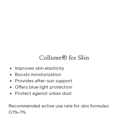
Collume® for Skin
Improves skin elasticity
Boosts moisturization
Provides after-sun support
Offers blue light protection
Protect against urban dust
Recommended active use rate for skin formulas:
0.1%-1%