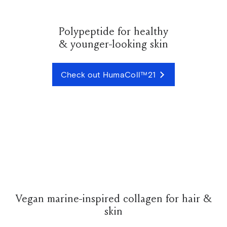
Polypeptide for healthy
& younger-looking skin
Check out HumaColl™21
Vegan marine-inspired collagen for hair &
skin