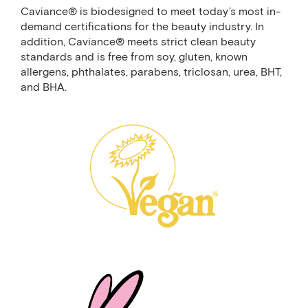
Caviance® is biodesigned to meet today’s most in-
demand certifications for the beauty industry. In
addition, Caviance® meets strict clean beauty
standards and is free from soy, gluten, known
allergens, phthalates, parabens, triclosan, urea, BHT,
and BHA.