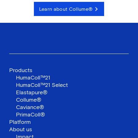
Learn about Collume®
Products
HumaColl™21
HumaColl™21 Select
Elastapure®
Collume®
Caviance®
PrimaColl®
Platform
About us
Impact