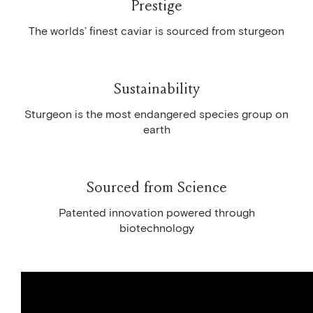
Prestige
The worlds’ finest caviar is sourced from sturgeon
Sustainability
Sturgeon is the most endangered species group on
earth
Sourced from Science
Patented innovation powered through
biotechnology