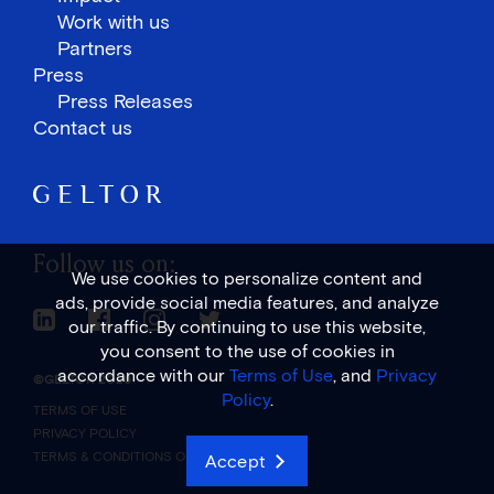
Work with us
Partners
Press
Press Releases
Contact us
Follow us on:
We use cookies to personalize content and
ads, provide social media features, and analyze
Linkedin Link
Facebook Link
Instagram Link
Twitter Link
our traffic. By continuing to use this website,
you consent to the use of cookies in
accordance with our
Terms of Use
, and
Privacy
©GELTOR 2026
Policy
.
TERMS OF USE
PRIVACY POLICY
TERMS & CONDITIONS OF SALE
Accept