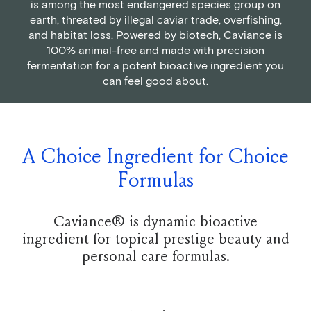
is among the most endangered species group on
earth, threated by illegal caviar trade, overfishing,
and habitat loss. Powered by biotech, Caviance is
100% animal-free and made with precision
fermentation for a potent bioactive ingredient you
can feel good about.
A Choice Ingredient for Choice
Formulas
Caviance® is dynamic bioactive
ingredient for topical prestige beauty and
personal care formulas.