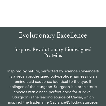
Evolutionary Excellence
Inspires Revolutionary Biodesigned
Proteins
Inspired by nature, perfected by science. Caviance®
is a vegan biodesigned polypeptide harnessing an
amino acid sequence identical to the type II
collagen of the sturgeon. Sturgeon is a prehistoric
species with a near-perfect code for survival.
Sturgeon is the leading source of Caviar, which
inspired the tradename Caviance®. Today, sturgeon