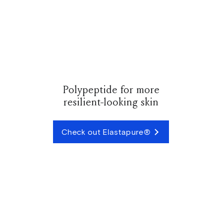
Polypeptide for more
resilient-looking skin
Check out Elastapure®