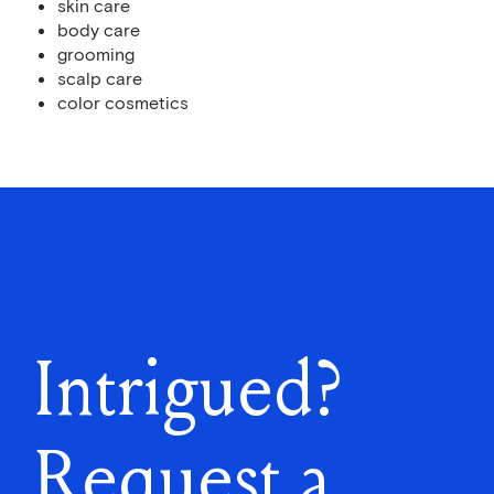
skin care
body care
grooming
scalp care
color cosmetics
Intrigued?
Request a