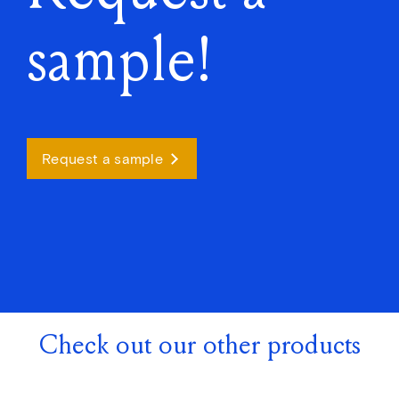
sample!
Request a sample
Check out our other products