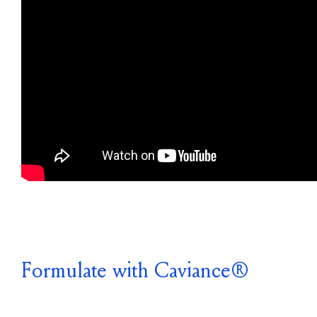
Formulate with Caviance®