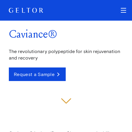
Skip to main content
Caviance®
The revolutionary polypeptide for skin rejuvenation
and recovery
Request a Sample