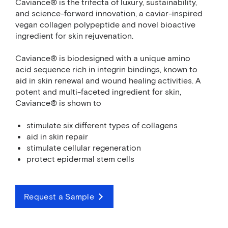
Caviance® is the trifecta of luxury, sustainability,
and science-forward innovation, a caviar-inspired
vegan collagen polypeptide and novel bioactive
ingredient for skin rejuvenation.
Caviance® is biodesigned with a unique amino
acid sequence rich in integrin bindings, known to
aid in skin renewal and wound healing activities. A
potent and multi-faceted ingredient for skin,
Caviance® is shown to
stimulate six different types of collagens
aid in skin repair
stimulate cellular regeneration
protect epidermal stem cells
Request a Sample