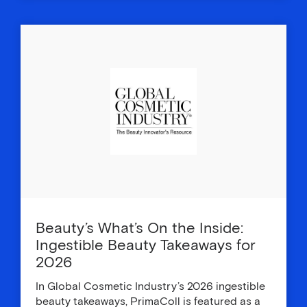
Beauty’s What’s On the Inside:
Ingestible Beauty Takeaways for
2026
In Global Cosmetic Industry’s 2026 ingestible
beauty takeaways, PrimaColl is featured as a