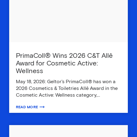
PrimaColl® Wins 2026 C&T Allē
Award for Cosmetic Active:
Wellness
May 18, 2026: Geltor's PrimaColl® has won a
2026 Cosmetics & Toiletries Allē Award in the
Cosmetic Active: Wellness category,…
READ MORE
ABOUT PRIMACOLL® WINS 2026 C&T ALLĒ AWARD FOR COSMETIC