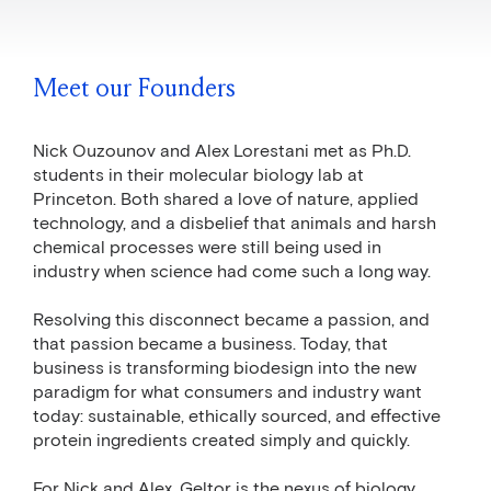
Meet our Founders
Nick Ouzounov and Alex Lorestani met as Ph.D.
students in their molecular biology lab at
Princeton. Both shared a love of nature, applied
technology, and a disbelief that animals and harsh
chemical processes were still being used in
industry when science had come such a long way.
Resolving this disconnect became a passion, and
that passion became a business. Today, that
business is transforming biodesign into the new
paradigm for what consumers and industry want
today: sustainable, ethically sourced, and effective
protein ingredients created simply and quickly.
For Nick and Alex, Geltor is the nexus of biology,