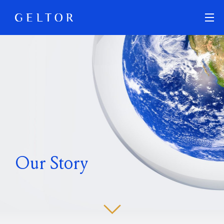
Skip to main content
Our Story