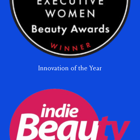
Innovation of the Year