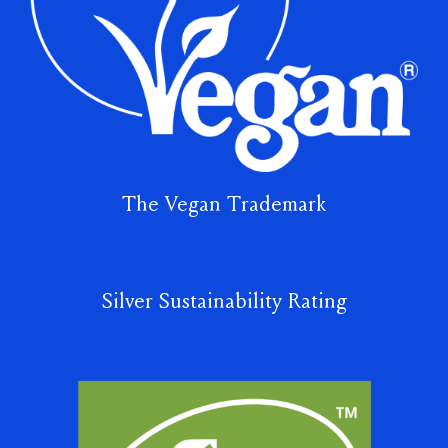
The Vegan Trademark
Silver Sustainability Rating