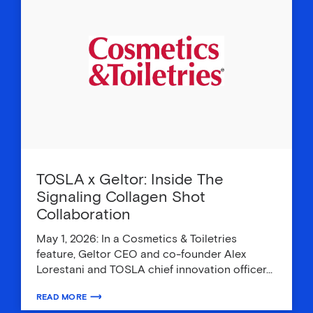
TOSLA x Geltor: Inside The
Signaling Collagen Shot
Collaboration
May 1, 2026: In a Cosmetics & Toiletries
feature, Geltor CEO and co-founder Alex
Lorestani and TOSLA chief innovation officer…
READ MORE
ABOUT TOSLA X GELTOR: INSIDE THE SIGNALING COLLAGEN SH