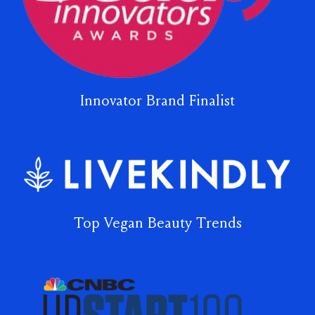
Innovator Brand Finalist
Top Vegan Beauty Trends