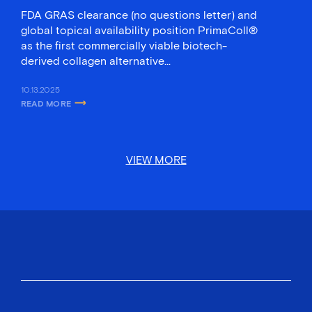
FDA GRAS clearance (no questions letter) and
global topical availability position PrimaColl®
as the first commercially viable biotech-
derived collagen alternative…
10.13.2025
READ MORE
ABOUT GELTOR’S PRIMACOLL® BECOMES FIRST BIODESIGNED COLLA
VIEW MORE