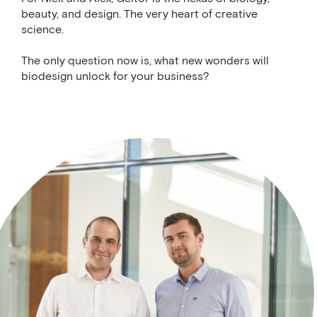
beauty, and design. The very heart of creative
science.
The only question now is, what new wonders will
biodesign unlock for your business?