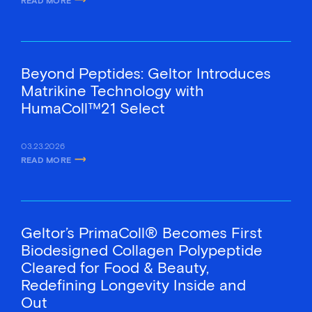
ABOUT TOSLA AND GELTOR LAUNCH THE FIRST VEGAN SIGNALING C
Beyond Peptides: Geltor Introduces
Matrikine Technology with
HumaColl™21 Select
03.23.2026
READ MORE
ABOUT BEYOND PEPTIDES: GELTOR INTRODUCES MATRIKINE TECHN
Geltor’s PrimaColl® Becomes First
Biodesigned Collagen Polypeptide
Cleared for Food & Beauty,
Redefining Longevity Inside and
Out