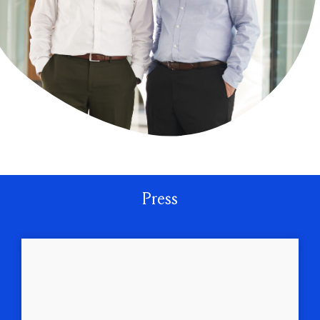
Press