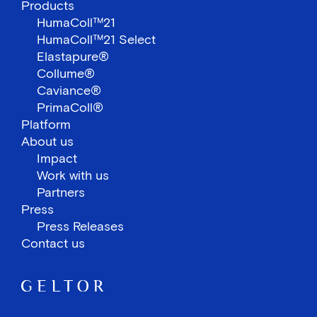
Products
HumaColl™21
HumaColl™21 Select
Elastapure®
Collume®
Caviance®
PrimaColl®
Platform
About us
Impact
Work with us
Partners
Press
Press Releases
Contact us