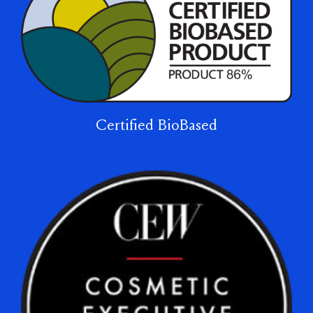
Certified BioBased