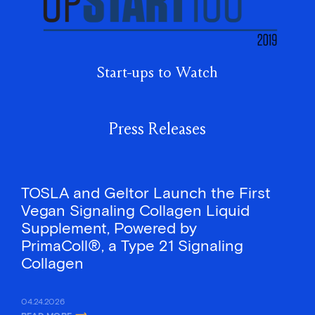
Start-ups to Watch
Press Releases
TOSLA and Geltor Launch the First
Vegan Signaling Collagen Liquid
Supplement, Powered by
PrimaColl®, a Type 21 Signaling
Collagen
04.24.2026
READ MORE