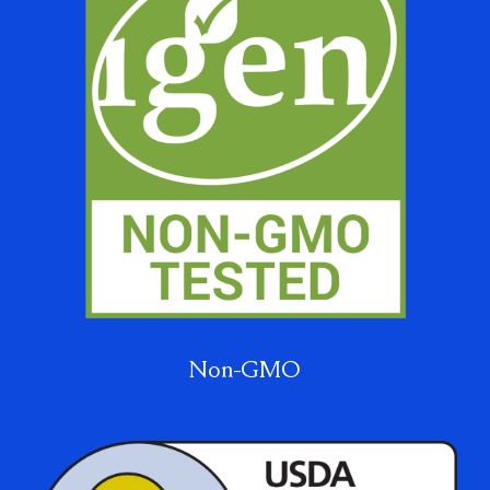
Non-GMO