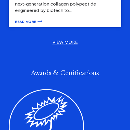
next-generation collagen polypeptide
engineered by biotech to…
READ MORE
ABOUT BEAUTY’S WHAT’S ON THE INSIDE: INGESTIBLE BEAUTY T
VIEW MORE
Awards & Certifications