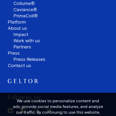
Collume®
Caviance®
PrimaColl®
Platform
About us
Impact
Work with us
Partners
Press
Press Releases
Contact us
Follow us on:
We use cookies to personalize content and
ads, provide social media features, and analyze
Linkedin Link
Facebook Link
Instagram Link
Twitter Link
our traffic. By continuing to use this website,