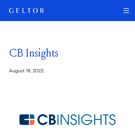
Skip to main content
CB Insights
August 18, 2022