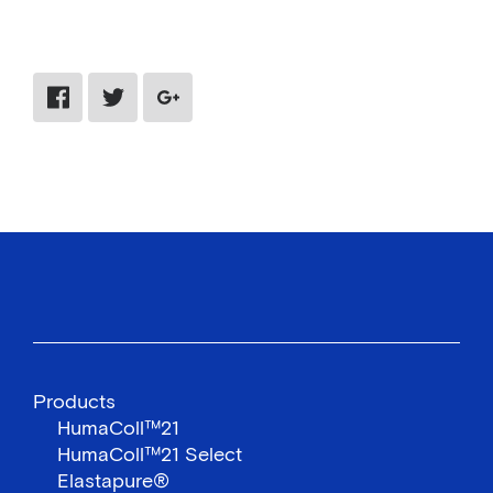
Share via Facebook
Share via Twitter
Share via Google Plus
Products
HumaColl™21
HumaColl™21 Select
Elastapure®