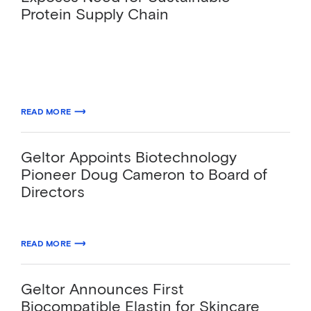
Protein Supply Chain
The biodesign leader will use the round of
Series B funding to expand its sustainable
Ingredients-as-a-Service™ platform globally.
07.27.2020
READ MORE
ABOUT GELTOR RAISES $91.3M AS PANDEMIC EXPOSES NEED FOR SU
Geltor Appoints Biotechnology
Pioneer Doug Cameron to Board of
Directors
06.09.2020
READ MORE
ABOUT GELTOR APPOINTS BIOTECHNOLOGY PIONEER DOUG CAMERO
Geltor Announces First
Biocompatible Elastin for Skincare