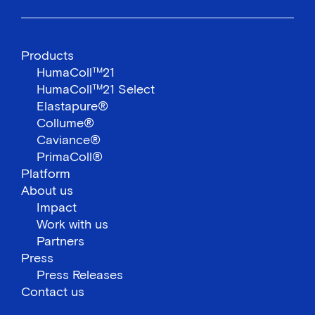
Products
HumaColl™21
HumaColl™21 Select
Elastapure®
Collume®
Caviance®
PrimaColl®
Platform
About us
Impact
Work with us
Partners
Press
Press Releases
Contact us