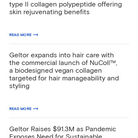
type II collagen polypeptide offering
skin rejuvenating benefits
06.02.2023
READ MORE
ABOUT GELTOR UNVEILS CAVIANCE™, A VEGAN TYPE II COLLAGEN PO
Geltor expands into hair care with
the commercial launch of NuColl™,
a biodesigned vegan collagen
targeted for hair manageability and
styling
01.19.2023
READ MORE
ABOUT GELTOR EXPANDS INTO HAIR CARE WITH THE COMMERCIAL L
Geltor Raises $91.3M as Pandemic
Exposes Need for Sustainable