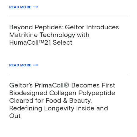
04.24.2026
READ MORE
ABOUT TOSLA AND GELTOR LAUNCH THE FIRST VEGAN SIGNALING C
Beyond Peptides: Geltor Introduces
Matrikine Technology with
HumaColl™21 Select
03.23.2026
READ MORE
ABOUT BEYOND PEPTIDES: GELTOR INTRODUCES MATRIKINE TECHN
Geltor’s PrimaColl® Becomes First
Biodesigned Collagen Polypeptide
Cleared for Food & Beauty,
Redefining Longevity Inside and
Out
FDA GRAS clearance (no questions letter) and
global topical availability position PrimaColl®