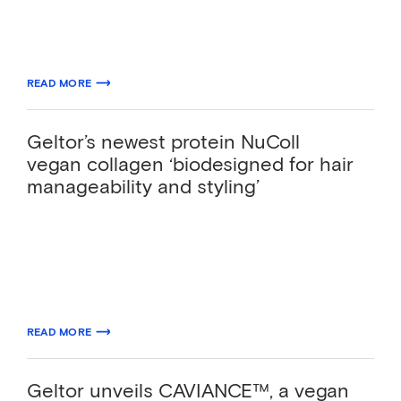
as the first commercially viable biotech-
derived collagen alternative…
10.13.2025
READ MORE
ABOUT GELTOR’S PRIMACOLL® BECOMES FIRST BIODESIGNED COLLA
Geltor’s newest protein NuColl
vegan collagen ‘biodesigned for hair
manageability and styling’
Having perfected its bioproduction process,
California-based biotechnology company
Geltor, Inc. has created vegan protein NuColl
as an answer to industry…
03.19.2024
READ MORE
ABOUT GELTOR’S NEWEST PROTEIN NUCOLL VEGAN COLLAGEN ‘BIOD
Geltor unveils CAVIANCE™, a vegan