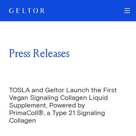
Skip to main content
Press Releases
TOSLA and Geltor Launch the First
Vegan Signaling Collagen Liquid
Supplement, Powered by
PrimaColl®, a Type 21 Signaling
Collagen